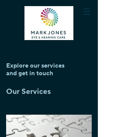
Explore our services
and get in touch
Our Services