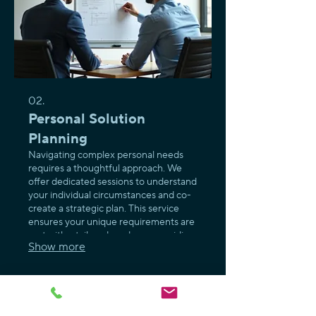
02.
Personal Solution
Planning
Navigating complex personal needs
requires a thoughtful approach. We
offer dedicated sessions to understand
your individual circumstances and co-
create a strategic plan. This service
ensures your unique requirements are
met with a tailored roadmap, providing
Show more
clarity and direction for your specific
goals.