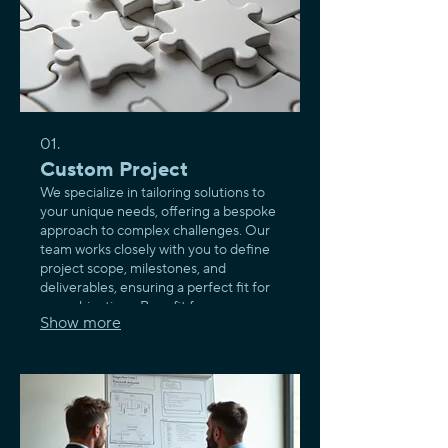
01.
Custom Project
We specialize in tailoring solutions to
your unique needs, offering a bespoke
approach to complex challenges. Our
team works closely with you to define
project scope, milestones, and
deliverables, ensuring a perfect fit for
your objectives. Benefit from a
Show more
dedicated process designed to bring
your vision to life with precision and
innovation.